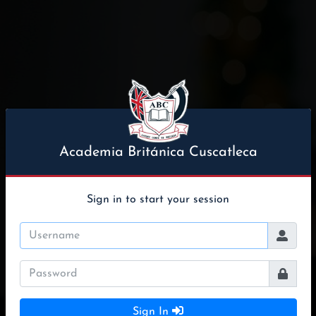
Academia Británica Cuscatleca
Sign in to start your session
Sign In