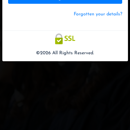
Forgotten your details?
©2026 All Rights Reserved.