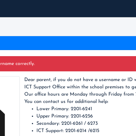
ername correctly.
Dear parent, if you do not have a username or ID w
ICT Support Office within the school premises to ge
Our office hours are Monday through Friday from
You can contact us for additional help:
Lower Primary: 2201-6241
Upper Primary: 2201-6256
Secondary: 2201-6261 / 6273
ICT Support: 2201-6214 /6215