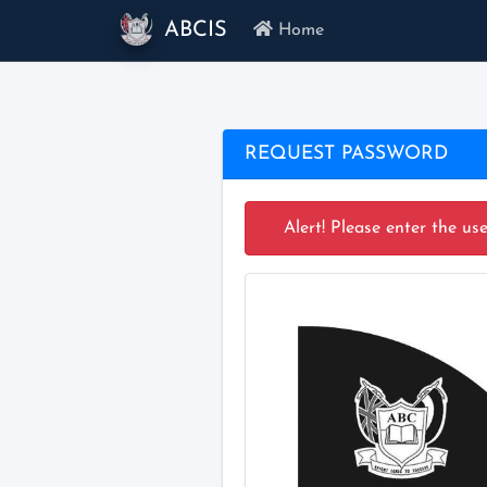
ABCIS
Home
REQUEST PASSWORD
Alert! Please enter the us