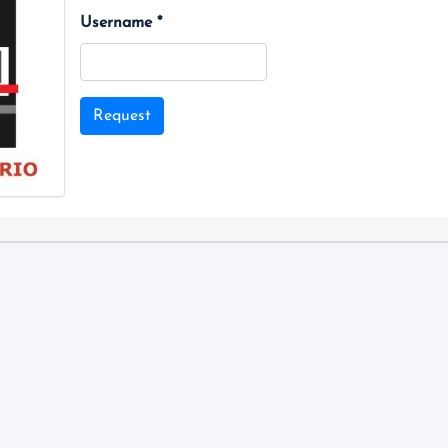
Username *
Request