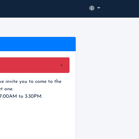
×
e invite you to come to the
t one.
 7:00AM to 3:30PM.